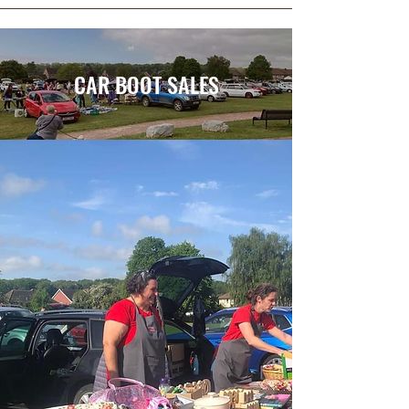
CAR BOOT SALES