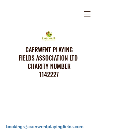
CAERWENT PLAYING
FIELDS ASSOCIATION LTD
CHARITY NUMBER
1142227
bookings@caerwentplayingfields.com