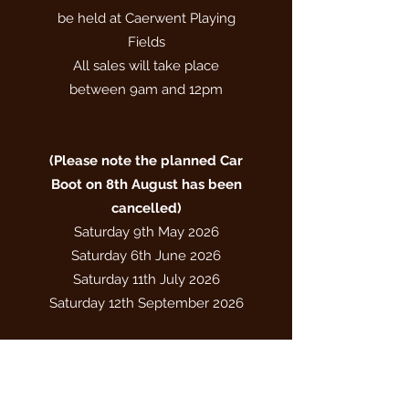
be held at Caerwent Playing
Fields
All sales will take place
between 9am and 12pm
(​Please note the planned Car
Boot on 8th August has been
cancelled)
Saturday 9th May 2026
Saturday 6th June 2026
Saturday 11th July 2026
Saturday 12th September 2026
All dates are subject to good
weather conditions
Please check our Facebook