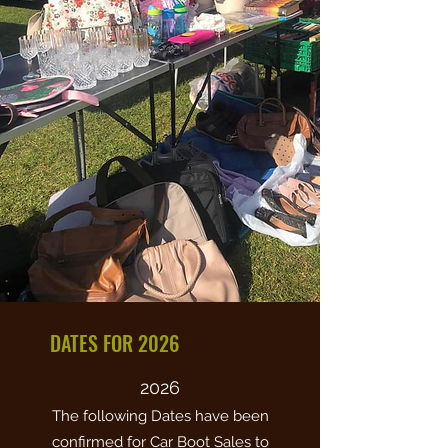
DATES FOR 2026
2026
The following Dates have been
confirmed for Car Boot Sales to